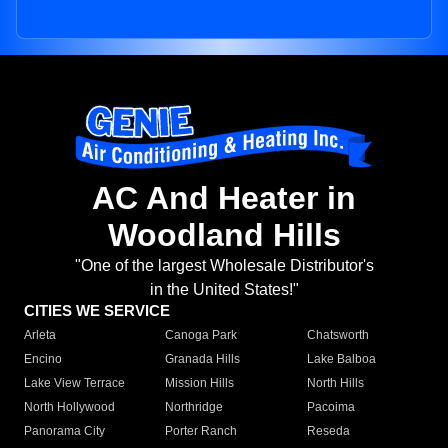
AC And Heater in
Woodland Hills
"One of the largest Wholesale Distributor's
in the United States!"
CITIES WE SERVICE
Arleta
Canoga Park
Chatsworth
Encino
Granada Hills
Lake Balboa
Lake View Terrace
Mission Hills
North Hills
North Hollywood
Northridge
Pacoima
Panorama City
Porter Ranch
Reseda