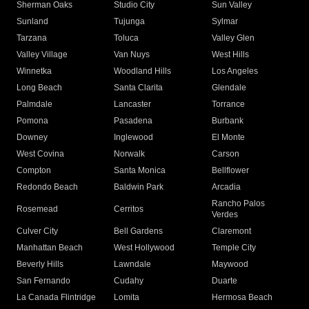
Sherman Oaks
Studio City
Sun Valley
Sunland
Tujunga
Sylmar
Tarzana
Toluca
Valley Glen
Valley Village
Van Nuys
West Hills
Winnetka
Woodland Hills
Los Angeles
Long Beach
Santa Clarita
Glendale
Palmdale
Lancaster
Torrance
Pomona
Pasadena
Burbank
Downey
Inglewood
El Monte
West Covina
Norwalk
Carson
Compton
Santa Monica
Bellflower
Redondo Beach
Baldwin Park
Arcadia
Rancho Palos
Rosemead
Cerritos
Verdes
Culver City
Bell Gardens
Claremont
Manhattan Beach
West Hollywood
Temple City
Beverly Hills
Lawndale
Maywood
San Fernando
Cudahy
Duarte
La Canada Flintridge
Lomita
Hermosa Beach