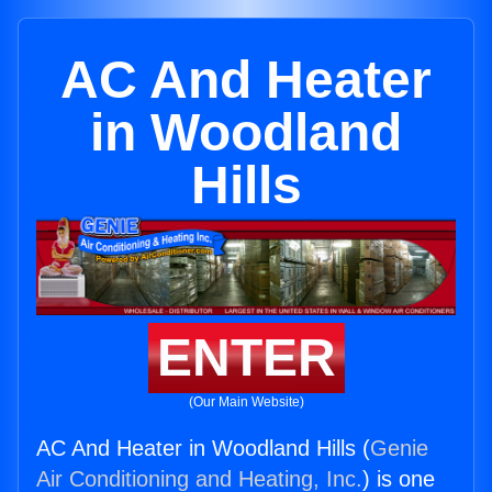
AC And Heater
in Woodland
Hills
ENTER
(Our Main Website)
AC And Heater in Woodland Hills (
Genie
Air Conditioning and Heating, Inc.
) is one