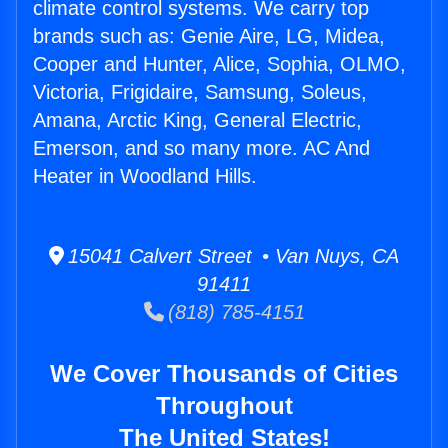
climate control systems. We carry top
brands such as: Genie Aire, LG, Midea,
Cooper and Hunter, Alice, Sophia, OLMO,
Victoria, Frigidaire, Samsung, Soleus,
Amana, Arctic King, General Electric,
Emerson, and so many more. AC And
Heater in Woodland Hills.
15041 Calvert Street • Van Nuys, CA
91411
(818) 785-4151
We Cover Thousands of Cities
Throughout
The United States!