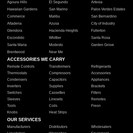
Agoura Hills
El Segundo
Artesia
Hawaiian Gardens
San Marino
Palos Verdes Estates
Commerce
Malibu
San Bernardino
Altadena
Azusa
City of Industry
Glendora
Hacienda Heights
Fullerton
Escondido
Whittier
Santa Rosa
Santa Maria
Modesto
Garden Grove
Brentwood
Near Me
ACCESSORIES WE CARRY
Remote Controls
Transformers
Refrigerants
Thermostats
Compressors
Accessories
Condensers
Capacitors
Appliances
Inverters
Supplies
Brackets
Switches
Cassettes
Filters
Sleeves
Linesets
Remotes
Tools
Coils
Freon
Knobs
Heat Strips
OUR SERVICES
Manufacturers
Distributors
Wholesalers