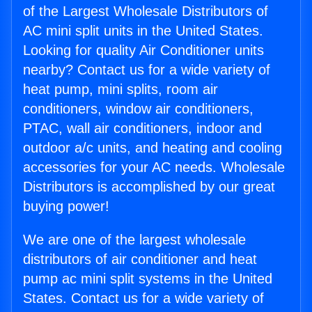
of the Largest Wholesale Distributors of
AC mini split units in the United States.
Looking for quality Air Conditioner units
nearby? Contact us for a wide variety of
heat pump, mini splits, room air
conditioners, window air conditioners,
PTAC, wall air conditioners, indoor and
outdoor a/c units, and heating and cooling
accessories for your AC needs. Wholesale
Distributors is accomplished by our great
buying power!
We are one of the largest wholesale
distributors of air conditioner and heat
pump ac mini split systems in the United
States. Contact us for a wide variety of